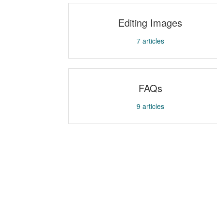
Editing Images
7
articles
FAQs
9
articles