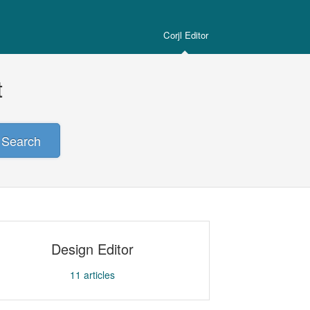
Corjl Editor
t
Search
Design Editor
11
articles