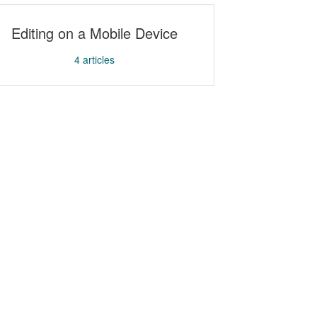
Editing on a Mobile Device
4
articles