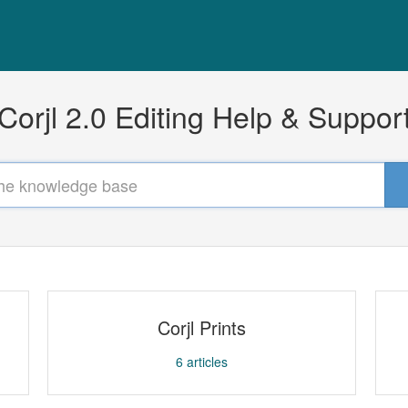
Corjl 2.0 Editing Help & Suppor
Corjl Prints
6
articles