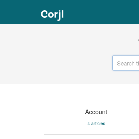
Account
4
articles