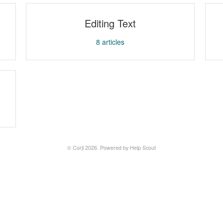
Editing Text
8
articles
©
Corjl
2026.
Powered by
Help Scout