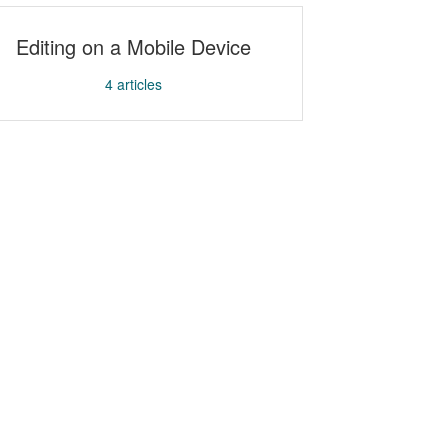
Editing on a Mobile Device
4
articles