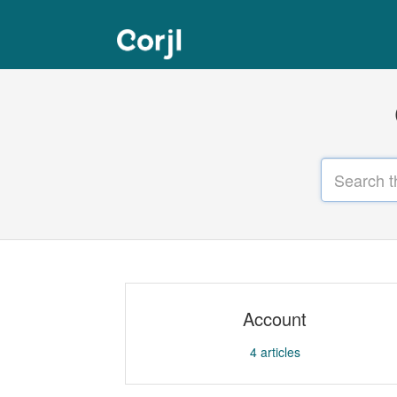
Account
4
articles