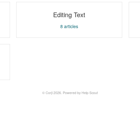
Editing Text
8
articles
©
Corjl
2026.
Powered by
Help Scout