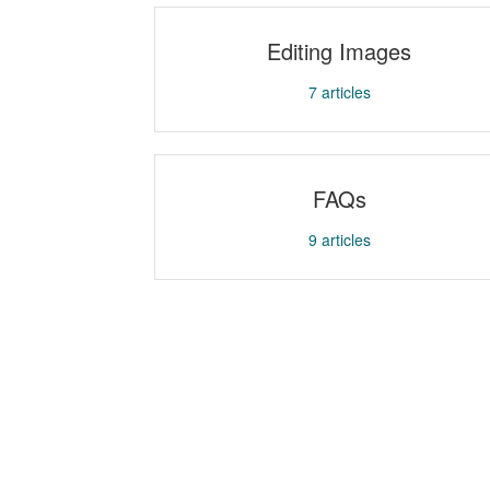
Editing Images
7
articles
FAQs
9
articles