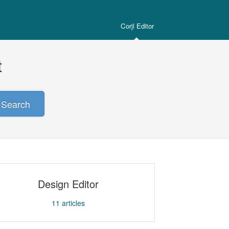
Corjl Editor
t
Search
Design Editor
11
articles