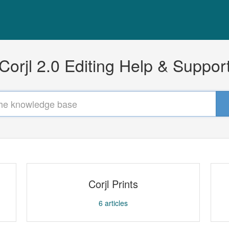
Corjl 2.0 Editing Help & Suppor
Corjl Prints
6
articles