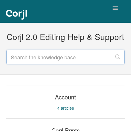
Toggle
Navigatio
Corjl Editor
Corjl 2.0 Editing Help & Support
Account
4
articles
Corjl Prints