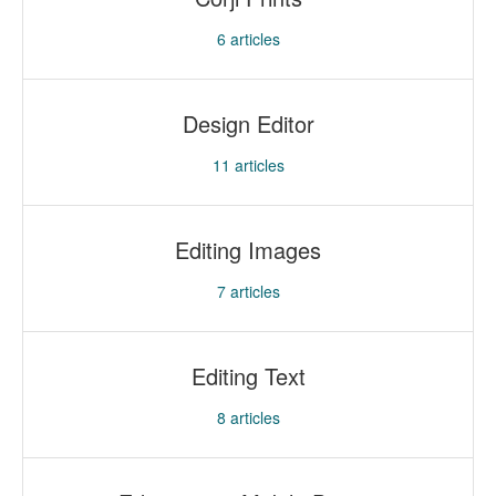
6
articles
Design Editor
11
articles
Editing Images
7
articles
Editing Text
8
articles